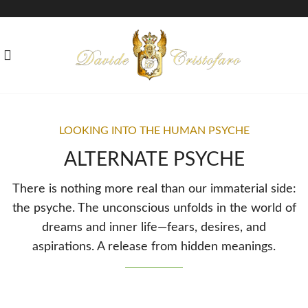
LOOKING INTO THE HUMAN PSYCHE
ALTERNATE PSYCHE
There is nothing more real than our immaterial side:
the psyche. The unconscious unfolds in the world of
dreams and inner life—fears, desires, and
aspirations. A release from hidden meanings.