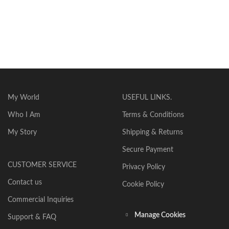
My World
USEFUL LINKS.
Who I Am
Terms & Conditions
My Story
Shipping & Returns
Secure Payment
CUSTOMER SERVICE
Privacy Policy
Contact us
Cookie Policy
Commercial Inquiries
Manage Cookies
Support & FAQ