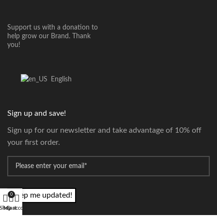
Support us with a donation to
help grow our Brand. Thank
you!
English
Sign up and save!
Sign up for our newsletter and take advantage of 10% off
your first order.
*
Email
0
Shop
My account
Cart