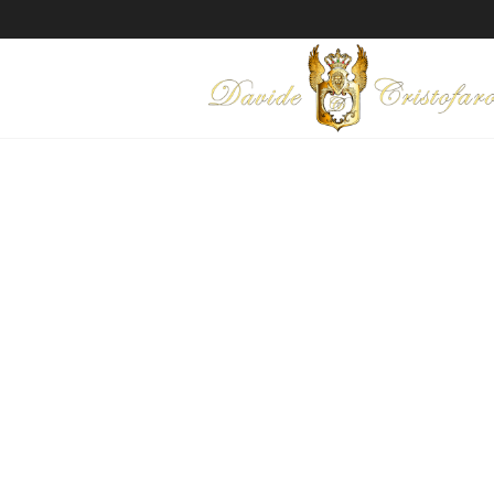
"PROTECT ME
Technique: Mixed media on c
Year: 2015
Ask for information