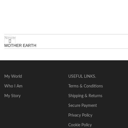
Newer
MOTHER EARTH
My World
USEFUL LINKS.
Who I Am
Terms & Conditions
My Story
Shipping & Returns
Secure Payment
Privacy Policy
Cookie Policy