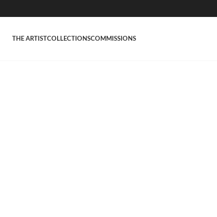
THE ARTIST
COLLECTIONS
COMMISSIONS