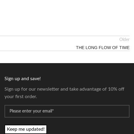
Older
THE LONG FLOW OF TIME
Sign up and save!
Sign up for our newsletter and take advantage of 10% off
your first order.
*
Email