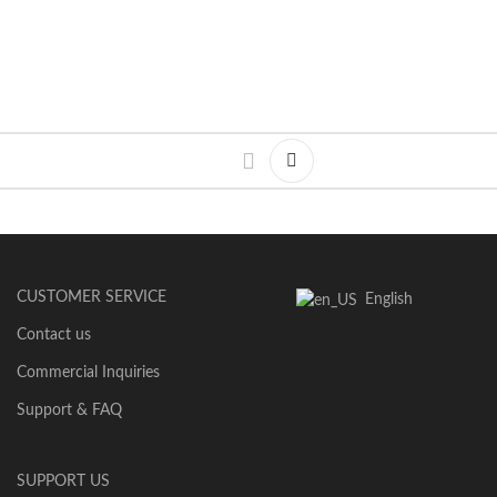
CUSTOMER SERVICE
English
Contact us
Commercial Inquiries
Support & FAQ
SUPPORT US