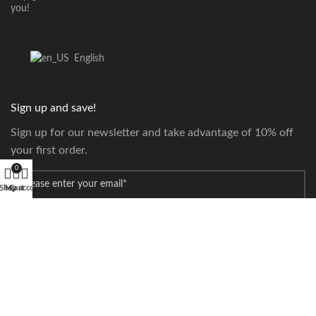
you!
English
Sign up and save!
Sign up for our newsletter and take advantage of 10% off
your first order.
0
*
Email
Shop
My account
Cart
Payment Systems:
Our Couriers: