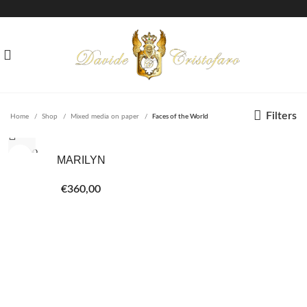
Filters
Home
Shop
Mixed media on paper
Faces of the World
SOLD O
MARILYN
UT
€
360,00