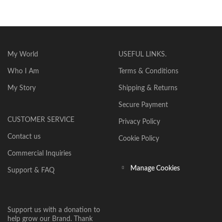
My World
USEFUL LINKS.
Who I Am
Terms & Conditions
My Story
Shipping & Returns
Secure Payment
CUSTOMER SERVICE
Privacy Policy
Contact us
Cookie Policy
Commercial Inquiries
Manage Cookies
Support & FAQ
Support us with a donation to
help grow our Brand. Thank