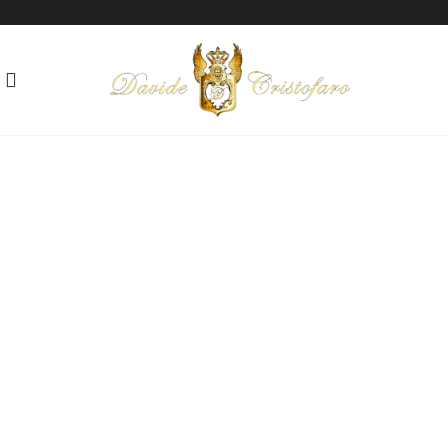
"AFRODITE"
Love beyond words
Technique: Mixed media on paper