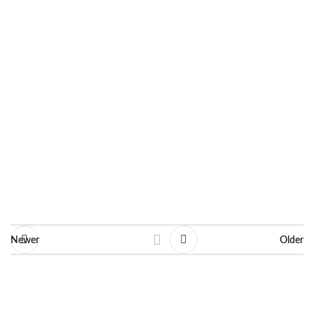
Year: 2017
Dimensions: 21 X 30 cm
Line: Fashion Illustrations
Ask for information
Newer
Older