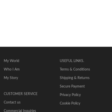
My World
USEFUL LINKS.
Who I Am
Terms & Conditions
My Story
Shipping & Returns
Secure Payment
CUSTOMER SERVICE
Privacy Policy
Contact us
Cookie Policy
Commercial Inquiries