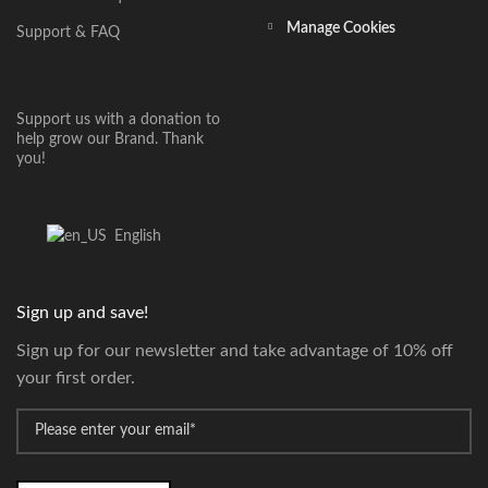
Manage Cookies
Support & FAQ
Support us with a donation to
help grow our Brand. Thank
you!
English
Sign up and save!
Sign up for our newsletter and take advantage of 10% off
your first order.
*
Email