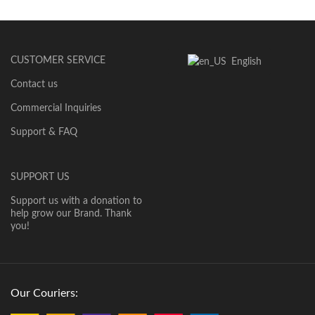
CUSTOMER SERVICE
English
Contact us
Commercial Inquiries
Support & FAQ
SUPPORT US
Support us with a donation to
help grow our Brand. Thank
you!
Our Couriers: