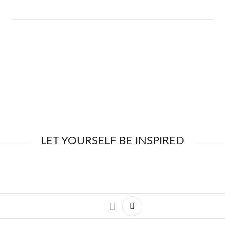
LET YOURSELF BE INSPIRED