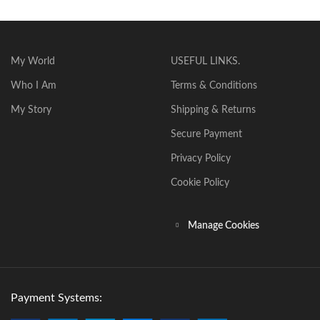
My World
USEFUL LINKS.
Who I Am
Terms & Conditions
My Story
Shipping & Returns
Secure Payment
Privacy Policy
Cookie Policy
Manage Cookies
Payment Systems: