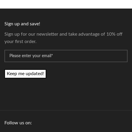
Sign up and save!
Sign up for our newsletter and take advantage of 10% off
your first order.
*
Email
Follow us on: