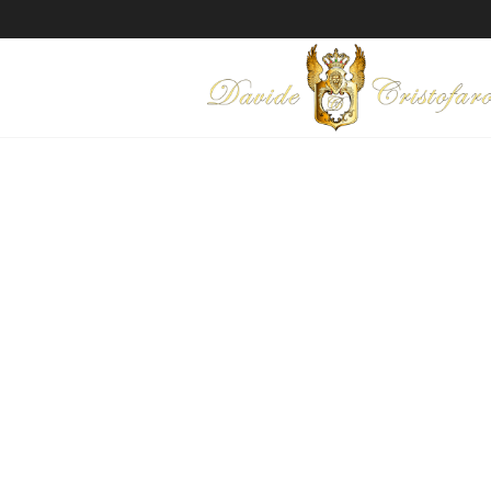
"EL KARNAK"
Technique: Mixed media on c
Year: 2016
Ask for information