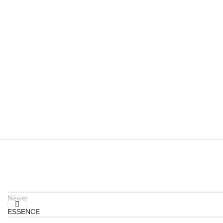
Newer
ESSENCE