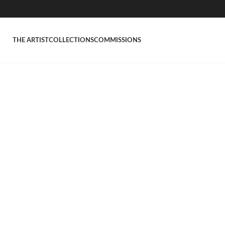
THE ARTIST
COLLECTIONS
COMMISSIONS