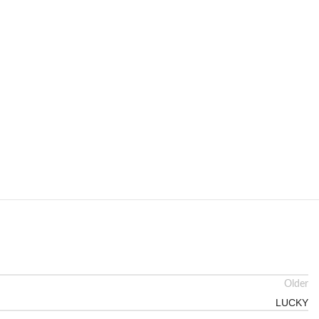
Older
LUCKY