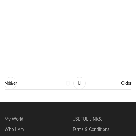
Dimensions: 37 X 79 cm
Line: Decorative
Ask for information
Newer
Older
My World
USEFUL LINKS.
Who I Am
Terms & Conditions