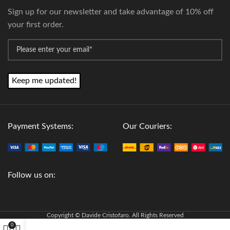
Sign up for our newsletter and take advantage of 10% off
your first order.
*
Email
Payment Systems:
Our Couriers:
Follow us on:
Copyright © Davide Cristofaro. All Rights Reserved
0