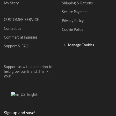
My Story
Shipping & Returns
Secure Payment
CUSTOMER SERVICE
Privacy Policy
Contact us
Cookie Policy
Commercial Inquiries
Manage Cookies
Support & FAQ
Support us with a donation to
help grow our Brand. Thank
you!
English
Sign up and save!