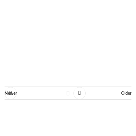
Dimensions: 30 X 40 cm
Line: Decorative
Ask for information
Newer
Older