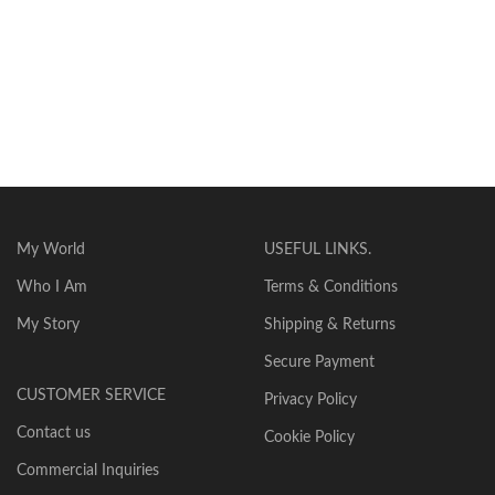
My World
USEFUL LINKS.
Who I Am
Terms & Conditions
My Story
Shipping & Returns
Secure Payment
CUSTOMER SERVICE
Privacy Policy
Contact us
Cookie Policy
Commercial Inquiries