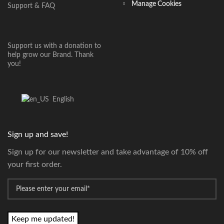
Manage Cookies
Support & FAQ
Support us with a donation to
help grow our Brand. Thank
you!
English
Sign up and save!
Sign up for our newsletter and take advantage of 10% off
your first order.
*
Email