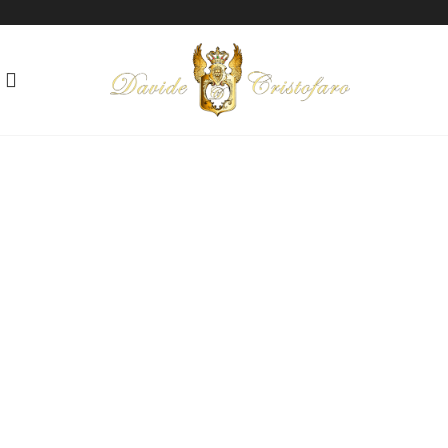
"THE MEANING OF LIFE"
Technique: Mixed media on canvas
Year: 2010