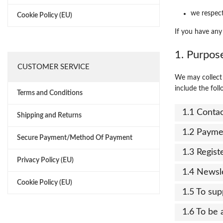
we respect
Cookie Policy (EU)
If you have any
1. Purpos
CUSTOMER SERVICE
We may collect 
include the foll
Terms and Conditions
1.1 Conta
Shipping and Returns
1.2 Payme
Secure Payment/Method Of Payment
1.3 Regist
Privacy Policy (EU)
1.4 Newsl
Cookie Policy (EU)
1.5 To sup
1.6 To be 