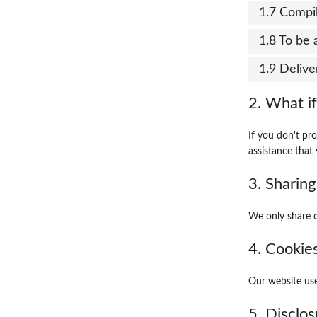
1.7 Compil
1.8 To be 
1.9 Delive
2. What if
If you don't pr
assistance that 
3. Sharing
We only share o
4. Cookie
Our website use
5. Disclos