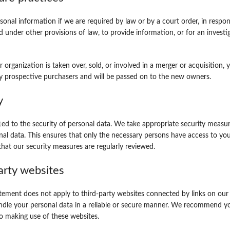
sonal information if we are required by law or by a court order, in respo
d under other provisions of law, to provide information, or for an investi
r organization is taken over, sold, or involved in a merger or acquisition,
y prospective purchasers and will be passed on to the new owners.
y
d to the security of personal data. We take appropriate security measur
nal data. This ensures that only the necessary persons have access to your
that our security measures are regularly reviewed.
arty websites
atement does not apply to third-party websites connected by links on ou
andle your personal data in a reliable or secure manner. We recommend y
to making use of these websites.