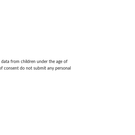
al data from children under the age of
 of consent do not submit any personal