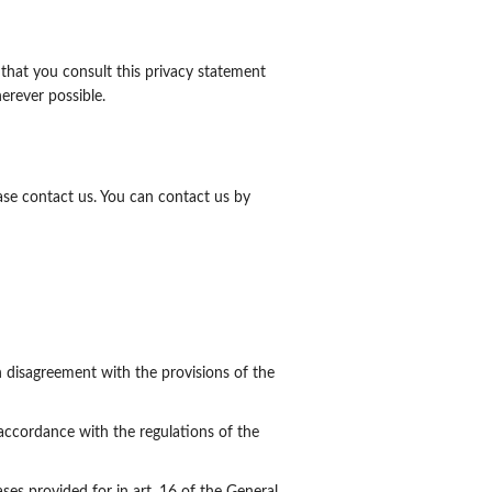
that you consult this privacy statement
erever possible.
se contact us. You can contact us by
n disagreement with the provisions of the
 accordance with the regulations of the