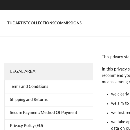
THE ARTIST
COLLECTIONS
COMMISSIONS
This privacy st
In this privacy
LEGAL AREA
recommend you c
means, among ot
Terms and Conditions
we clearly
Shipping and Returns
we aim to 
Secure Payment/Method Of Payment
we first r
we take ap
Privacy Policy (EU)
data on ou