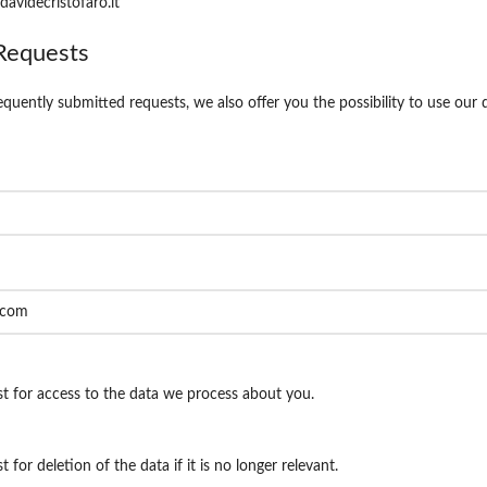
davidecristofaro.it
Requests
equently submitted requests, we also offer you the possibility to use our
t for access to the data we process about you.
 for deletion of the data if it is no longer relevant.