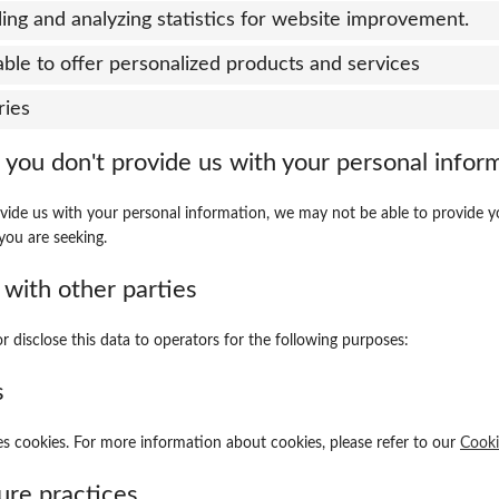
ing and analyzing statistics for website improvement.
able to offer personalized products and services
ries
 you don't provide us with your personal infor
ovide us with your personal information, we may not be able to provide y
you are seeking.
 with other parties
r disclose this data to operators for the following purposes:
s
s cookies. For more information about cookies, please refer to our
Cooki
ure practices