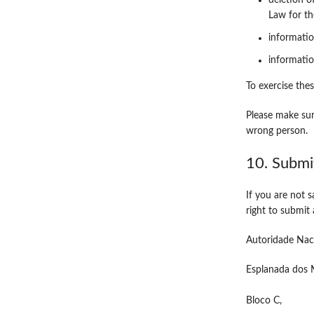
deletion o
Law for th
informatio
informatio
To exercise thes
Please make sur
wrong person.
10. Submi
If you are not 
right to submit
Autoridade Nac
Esplanada dos M
Bloco C,