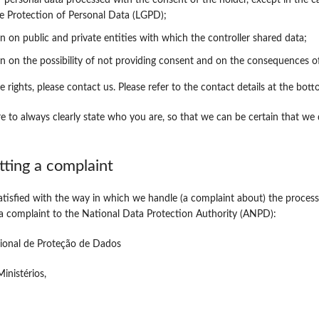
f personal data processed with the consent of the holder, except in the ca
e Protection of Personal Data (LGPD);
n on public and private entities with which the controller shared data;
n on the possibility of not providing consent and on the consequences of
e rights, please contact us. Please refer to the contact details at the bot
e to always clearly state who you are, so that we can be certain that we
tting a complaint
satisfied with the way in which we handle (a complaint about) the process
 a complaint to the National Data Protection Authority (ANPD):
ional de Proteção de Dados
inistérios,