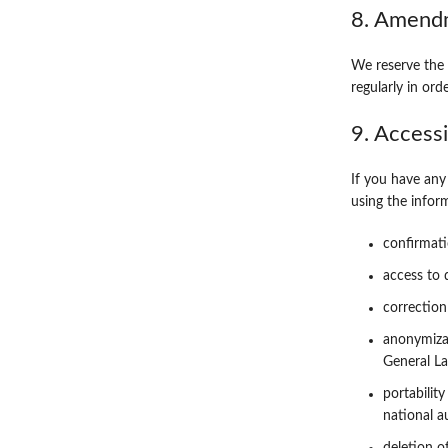
8. Amendm
We reserve the 
regularly in ord
9. Access
If you have any
using the infor
confirmati
access to 
correction
anonymizat
General La
portabilit
national a