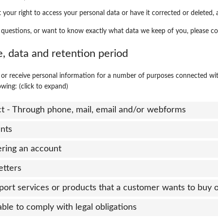
 your right to access your personal data or have it corrected or deleted, 
 questions, or want to know exactly what data we keep of you, please co
e, data and retention period
or receive personal information for a number of purposes connected wi
owing: (click to expand)
ct - Through phone, mail, email and/or webforms
nts
ering an account
etters
port services or products that a customer wants to buy 
able to comply with legal obligations