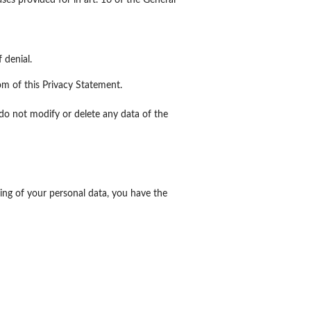
ses provided for in art. 16 of the General
 denial.
tom of this Privacy Statement.
 do not modify or delete any data of the
ing of your personal data, you have the