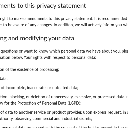
ents to this privacy statement
right to make amendments to this privacy statement. It is recommended 
er to be aware of any changes. In addition, we will actively inform you wh
ing and modifying your data
 questions or want to know which personal data we have about you, plea
mation below. Your rights with respect to personal data:
on of the existence of processing;
data;
 of incomplete, inaccurate, or outdated data;
ion, blocking, or deletion of unnecessary, excessive, or processed data i
w for the Protection of Personal Data (LGPD);
y of data to another service or product provider, upon express request, in
uthority, observing commercial and industrial secrets;