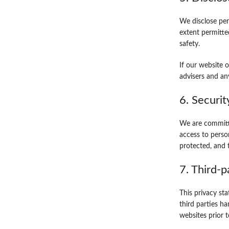
We disclose per
extent permitte
safety.
If our website o
advisers and an
6. Securit
We are committe
access to perso
protected, and 
7. Third-p
This privacy st
third parties h
websites prior 