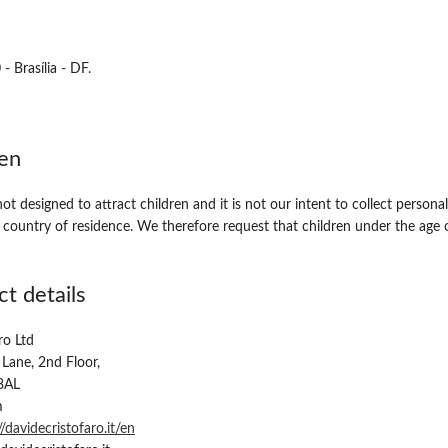
 Brasília - DF.
ren
ot designed to attract children and it is not our intent to collect person
r country of residence. We therefore request that children under the age
t details
ro Ltd
 Lane, 2nd Floor,
8AL
m
//davidecristofaro.it/en