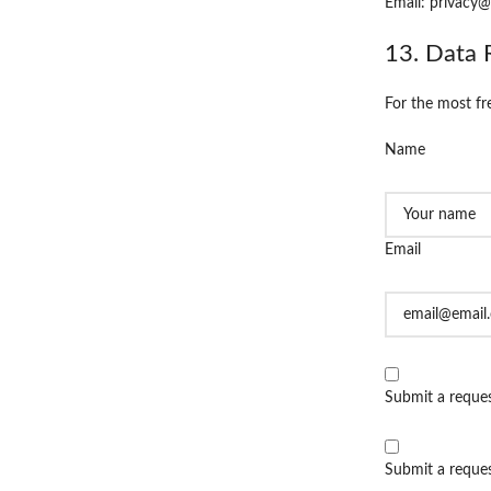
Email: privacy@
13. Data 
For the most fr
Name
Email
Submit a reques
Submit a request