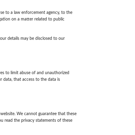
nse to a law enforcement agency, to the
gation on a matter related to public
 your details may be disclosed to our
es to limit abuse of and unauthorized
 data, that access to the data is
r website. We cannot guarantee that these
ou read the privacy statements of these