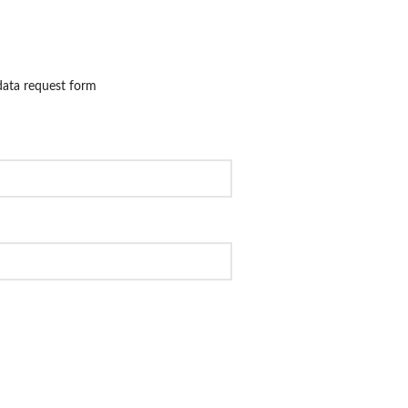
 data request form