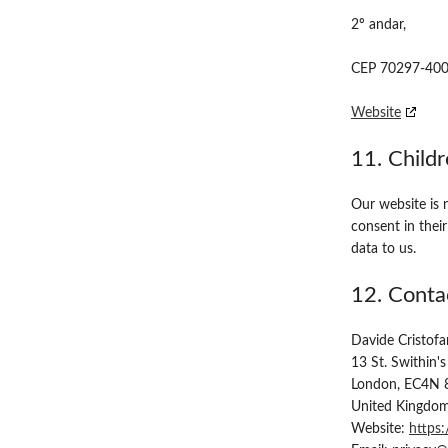
2º andar,
CEP 70297-400 -
Website
11. Child
Our website is n
consent in thei
data to us.
12. Contac
Davide Cristofa
13 St. Swithin's
London, EC4N 
United Kingdo
Website:
https: