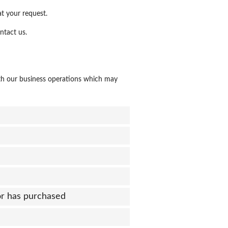
at your request.
ntact us.
th our business operations which may
or has purchased