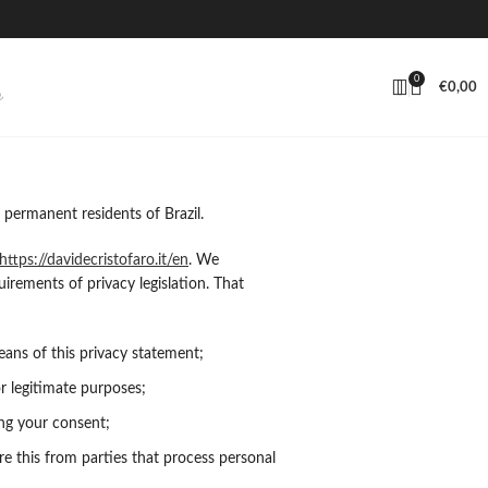
0
€
0,00
 permanent residents of Brazil.
https://davidecristofaro.it/en
. We
rements of privacy legislation. That
ans of this privacy statement;
or legitimate purposes;
ing your consent;
e this from parties that process personal