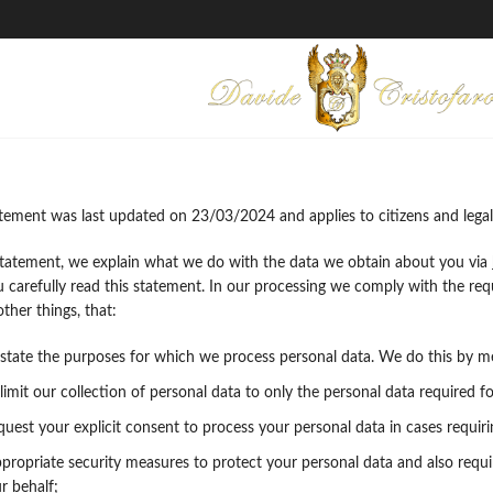
atement was last updated on 23/03/2024 and applies to citizens and legal
 statement, we explain what we do with the data we obtain about you via
arefully read this statement. In our processing we comply with the requi
her things, that:
 state the purposes for which we process personal data. We do this by me
limit our collection of personal data to only the personal data required f
equest your explicit consent to process your personal data in cases requir
propriate security measures to protect your personal data and also requir
r behalf;