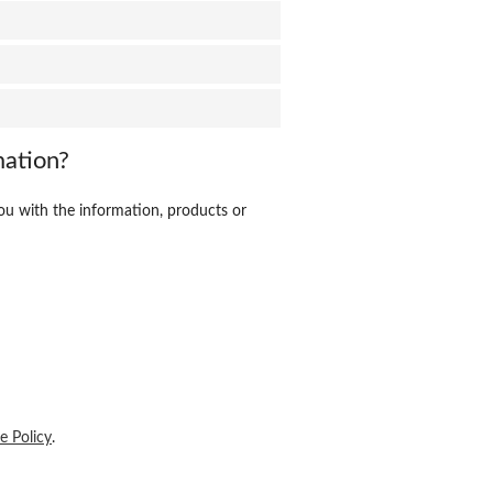
mation?
ou with the information, products or
e Policy
.